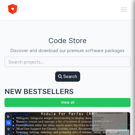
Toggl
Code Store
Discover and download our premium software packages
Search
NEW BESTSELLERS
View all