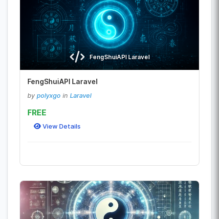
FengShuiAPI Laravel
FengShuiAPI Laravel
by
polyxgo
in
Laravel
FREE
View Details