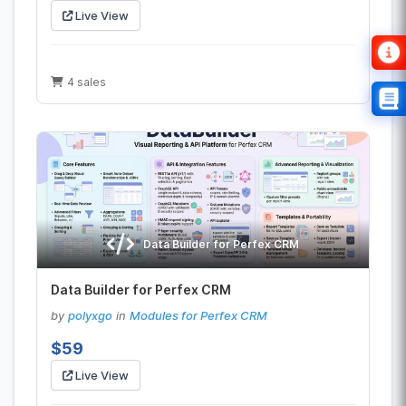
Live View
4 sales
Data Builder for Perfex CRM
Data Builder for Perfex CRM
by
polyxgo
in
Modules for Perfex CRM
$59
Live View