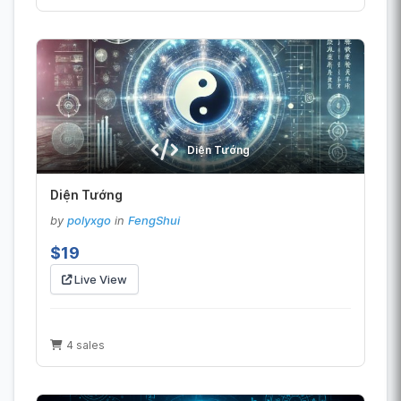
Diện Tướng
Diện Tướng
by
polyxgo
in
FengShui
$19
Live View
4 sales