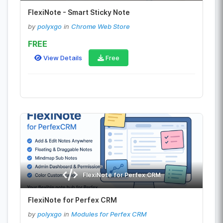
FlexiNote - Smart Sticky Note
by
polyxgo
in
Chrome Web Store
FREE
View Details
Free
FlexiNote for Perfex CRM
FlexiNote for Perfex CRM
by
polyxgo
in
Modules for Perfex CRM