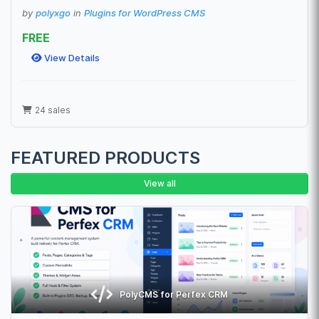
by
polyxgo
in
Plugins for WordPress CMS
FREE
View Details
24 sales
FEATURED PRODUCTS
View all
PolyCMS for Perfex CRM