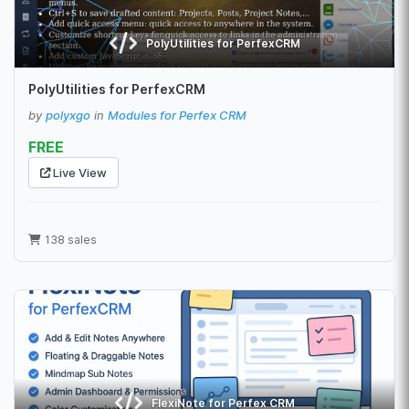
PolyUtilities for PerfexCRM
PolyUtilities for PerfexCRM
by
polyxgo
in
Modules for Perfex CRM
FREE
Live View
138 sales
FlexiNote for Perfex CRM