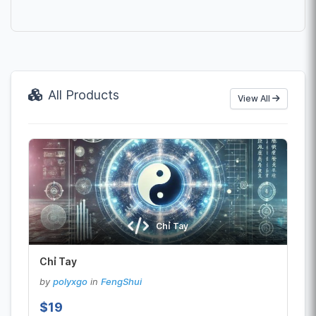
All Products
View All
Chỉ Tay
Chỉ Tay
by
polyxgo
in
FengShui
$19