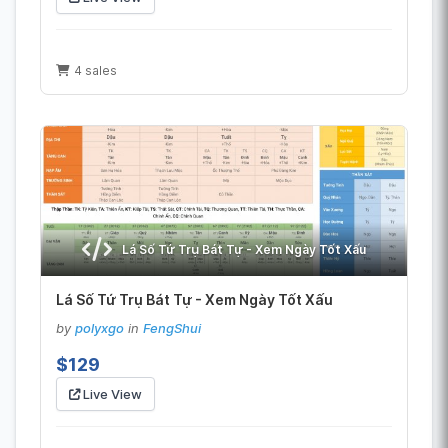
4 sales
Lá Số Tứ Trụ Bát Tự - Xem Ngày Tốt Xấu
Lá Số Tứ Trụ Bát Tự - Xem Ngày Tốt Xấu
by
polyxgo
in
FengShui
$129
Live View