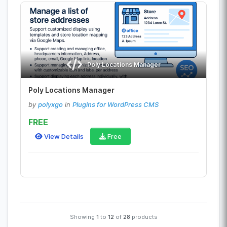
Poly Locations Manager
Poly Locations Manager
by
polyxgo
in
Plugins for WordPress CMS
FREE
View Details
Free
Showing
1
to
12
of
28
products