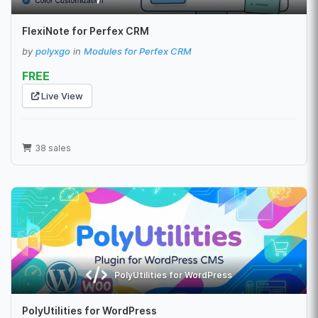
FlexiNote for Perfex CRM
by
polyxgo
in
Modules for Perfex CRM
FREE
Live View
38 sales
PolyUtilities for WordPress
PolyUtilities for WordPress