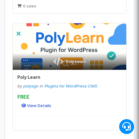
6 sales
Poly Learn
Poly Learn
by
polyxgo
in
Plugins for WordPress CMS
FREE
View Details