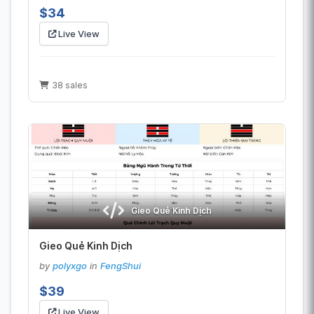
$34
Live View
38 sales
Gieo Quẻ Kinh Dịch
Gieo Quẻ Kinh Dịch
by
polyxgo
in
FengShui
$39
Live View