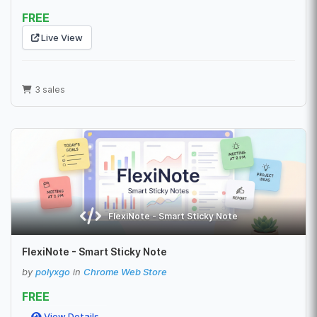
FREE
Live View
3 sales
FlexiNote - Smart Sticky Note
FlexiNote - Smart Sticky Note
by
polyxgo
in
Chrome Web Store
FREE
View Details