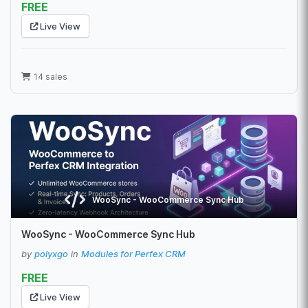
FREE
Live View
14 sales
WooSync - WooCommerce Sync Hub
WooSync - WooCommerce Sync Hub
by
polyxgo
in
Modules for Perfex CRM
FREE
Live View