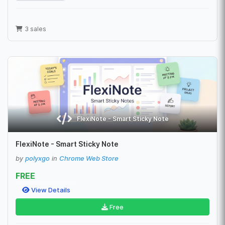
3 sales
FlexiNote - Smart Sticky Note
FlexiNote - Smart Sticky Note
by
polyxgo
in
Chrome Web Store
FREE
View Details
Free