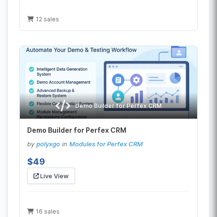
12 sales
Demo Builder for Perfex CRM
Demo Builder for Perfex CRM
by
polyxgo
in
Modules for Perfex CRM
$49
Live View
16 sales