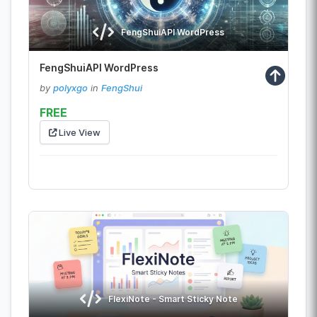
FengShuiAPI WordPress
FengShuiAPI WordPress
by
polyxgo
in
FengShui
FREE
Live View
FlexiNote - Smart Sticky Note