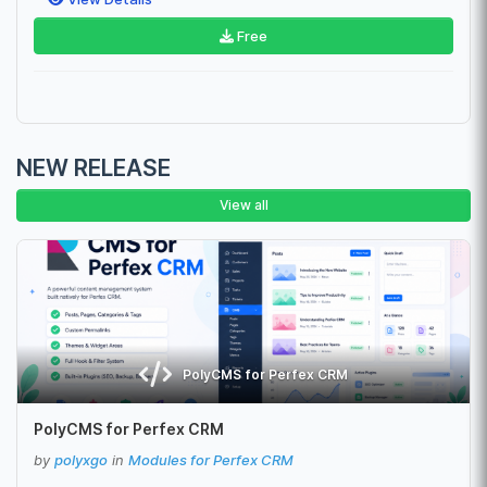
Free
NEW RELEASE
View all
PolyCMS for Perfex CRM
PolyCMS for Perfex CRM
by
polyxgo
in
Modules for Perfex CRM