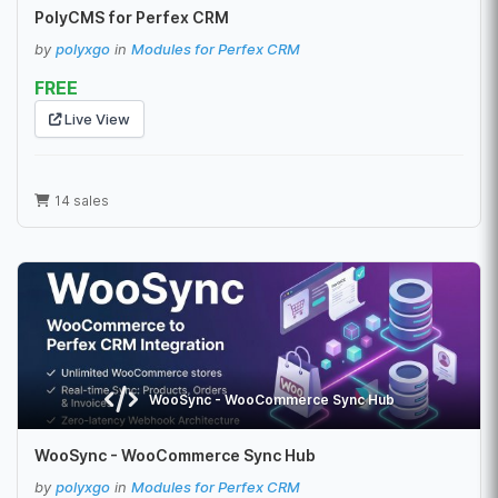
PolyCMS for Perfex CRM
by
polyxgo
in
Modules for Perfex CRM
FREE
Live View
14 sales
WooSync - WooCommerce Sync Hub
WooSync - WooCommerce Sync Hub
by
polyxgo
in
Modules for Perfex CRM